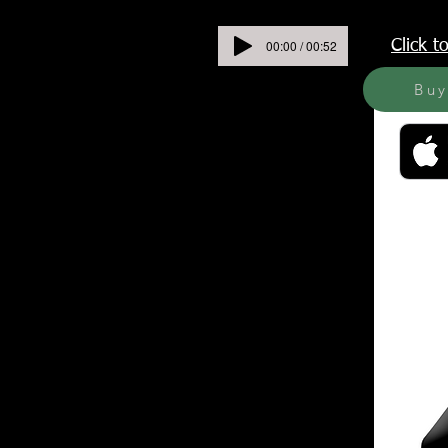
00:00 / 00:52
Click 
Bu