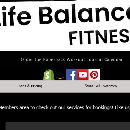
Order the Paperback Workout Journal Calendar
Plans & Pricing
Store: All Inventory
 Members area to check out our services for bookings! Like 