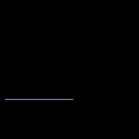
Power Poses- Some
Research Behind the
Power Yoga Power!
Recent Posts