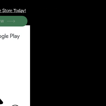
<meta name="p:domain_verify" content="6a50a11805420c20aea8da87f309b7fa"/>
e Store Today!
OW