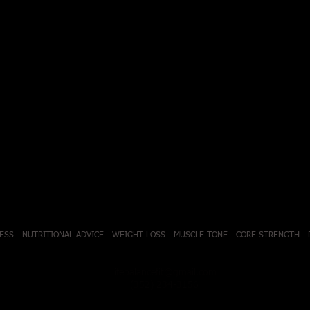
ESS - NUTRITIONAL ADVICE - WEIGHT LOSS - MUSCLE TONE - CORE STRENGTH -
lifebalancefit@gmail.com
(352) 234-3156