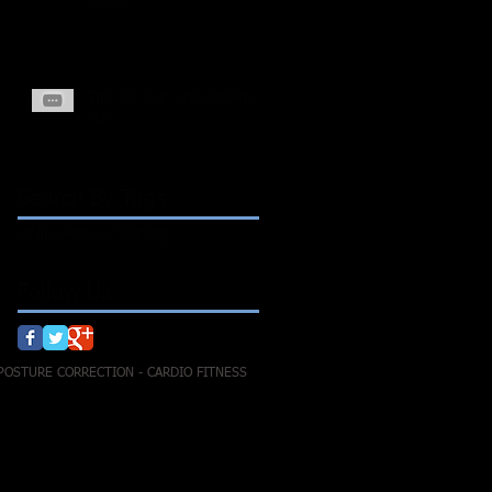
Rains
Tips for Pain and Doterra
Oils
Search By Tags
Online Fitness Training
Follow Us
 POSTURE CORRECTION - CARDIO FITNESS