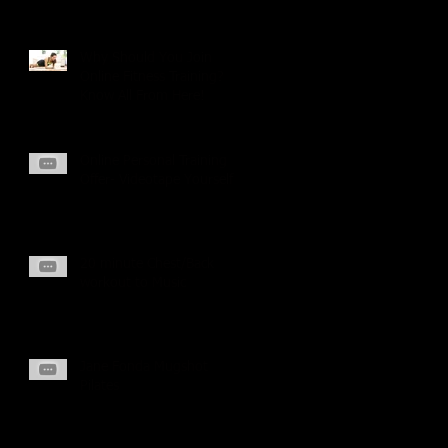
Why Should You Join
Online Fitness Training?
Know All From Here!
Online Personal Training
Offer- Videotape Yourself
20 minute Chest/Back
workout to Music
Jane Fonda Mugshot
Pilates