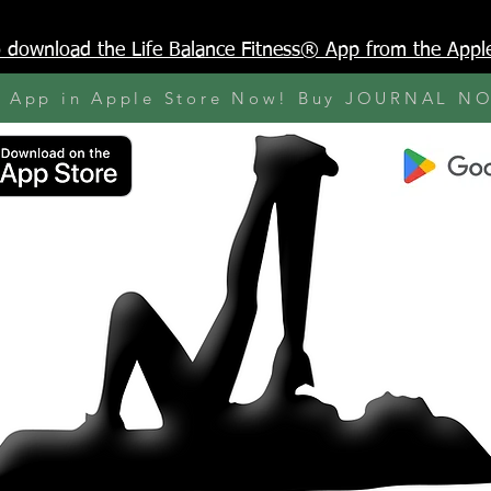
to download the Life Balance Fitness® App from the Appl
y App in Apple Store Now! Buy JOURNAL N