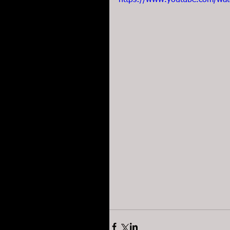
https://www.youtube.com/wa