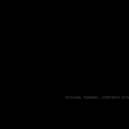
PERSONAL TRAINING - CORPORATE FITN