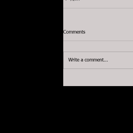
Comments
Write a comment...