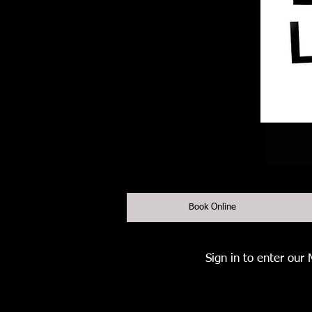
Book Online
Sign in to enter our