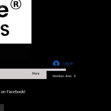
Log In
More
Members Area
us on Facebook!