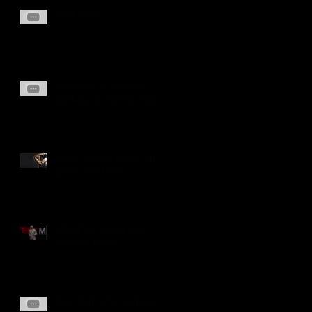
Chair Yoga
Swinging on a Swing
workout at Confrin Park
Chest and Back Day. on
silent. Workout
Obesity is a National
Security Issue
Ring Park after Summer