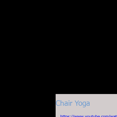
Chair Yoga