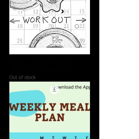
Paperback Workout Journal
Calendar: Sold on Amazon
Out of stock