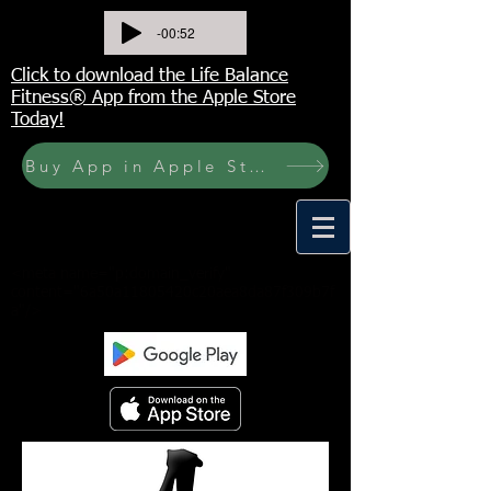
-00:52
Click to download the Life Balance
Fitness® App from the Apple Store
Today!
Buy App in Apple Store Now! Buy JOURNAL NOW
<meta name="p:domain_verify"
content="6a50a11805420c20aea8da87f309b7f
a"/>