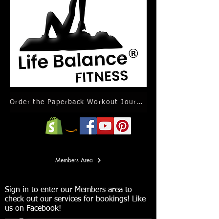
Order the Paperback Workout Journal Calendar
Members Area
Sign in to enter our Members area to
check out our services for bookings! Like
us on Facebook!