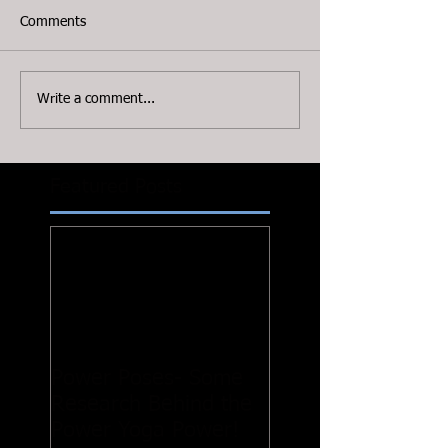
Comments
Write a comment...
Featured Posts
Power Poses- Some
Research Behind the
Power Yoga Power!