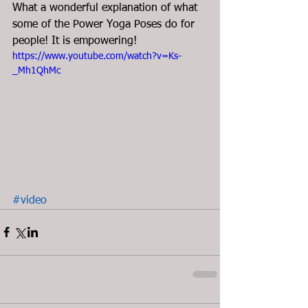
What a wonderful explanation of what 
some of the Power Yoga Poses do for 
people! It is empowering!  
https://www.youtube.com/watch?v=Ks-
_Mh1QhMc
#video