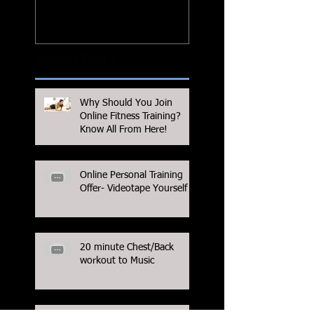
Recent Posts
Why Should You Join
Online Fitness Training?
Know All From Here!
Online Personal Training
Offer- Videotape Yourself
20 minute Chest/Back
workout to Music