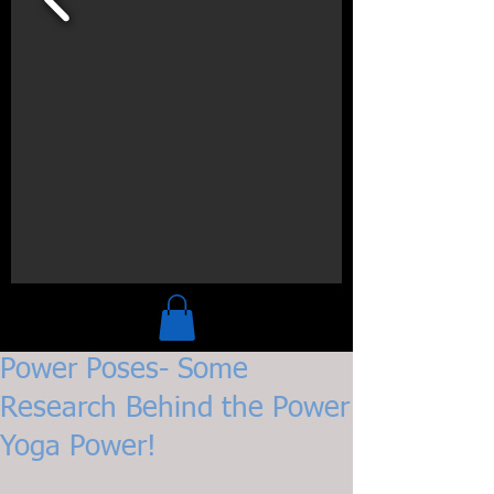
Power Poses- Some
Research Behind the Power
Yoga Power!