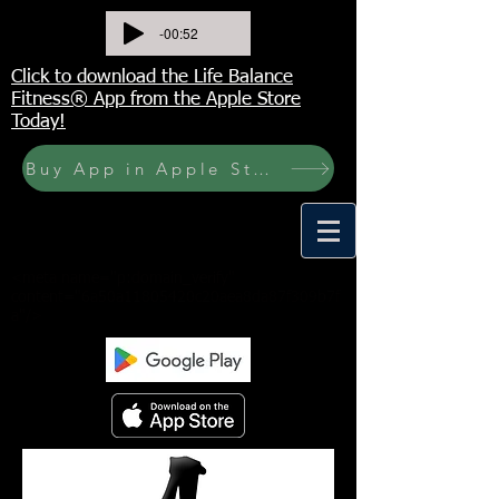
-00:52
Click to download the Life Balance
Fitness® App from the Apple Store
Today!
Buy App in Apple Store Now! Buy JOURNAL NOW
<meta name="p:domain_verify"
content="6a50a11805420c20aea8da87f309b7f
a"/>