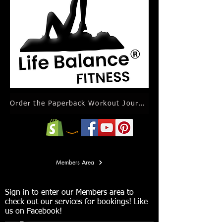
Order the Paperback Workout Journal Calendar
Members Area
Sign in to enter our Members area to
check out our services for bookings! Like
us on Facebook!