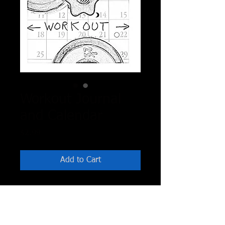
Workout Journal
and Calendar
Price
$2.99
Add to Cart
Printable Black and White Journal
Calander for 12 months that can be
used any years. Tools you can use to
plan and journal your workouts as well