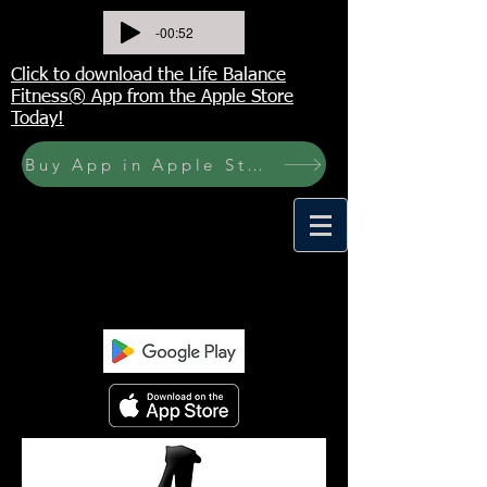
-00:52
Click to download the Life Balance
Fitness® App from the Apple Store
Today!
Buy App in Apple Store Now! Buy JOURNAL NOW
<meta name="p:domain_verify"
content="6a50a11805420c20aea8da87f309b7f
a"/>