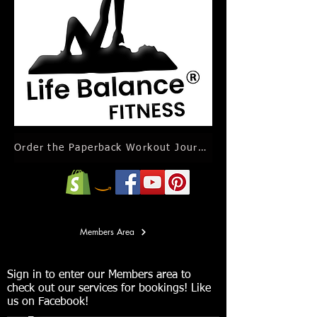
Order the Paperback Workout Journal Calendar
Members Area
Sign in to enter our Members area to
check out our services for bookings! Like
us on Facebook!