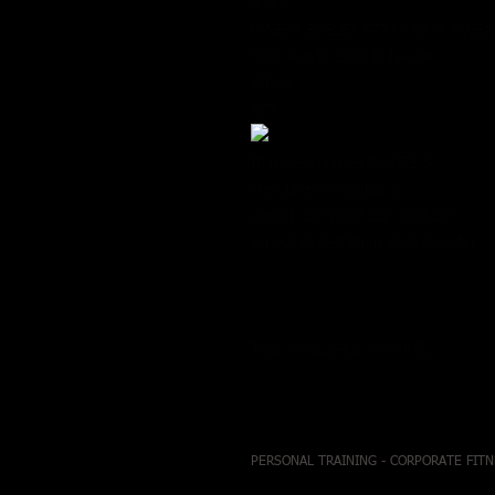
S.M.L
V-NECK EYELET STRAP BACK SWE
80% Acrylic 20% Polyester
White
ACT
ItemMeasurements:SIZE S
Measurements:SIZE S
Length:20"Waist:22" Bust:28"
V-neck Eyelet Strap Back Sweater
Tags: SALE,SALE APPAREL
PERSONAL TRAINING - CORPORATE FITN