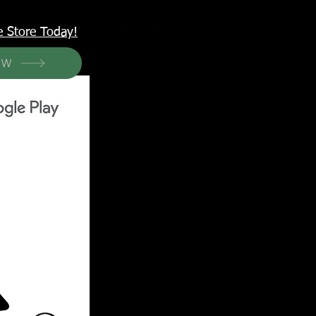
<meta name="p:domain_verify" content="6a50a11805420c20aea8da87f309b7fa"/>
e Store Today!
OW