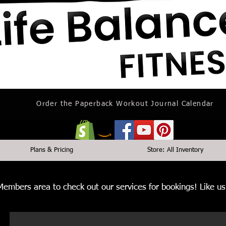
Order the Paperback Workout Journal Calendar
Plans & Pricing
Store: All Inventory
 Members area to check out our services for bookings! Like 