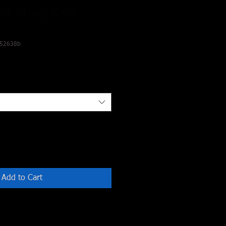
et Strap Back
.52638b
Add to Cart