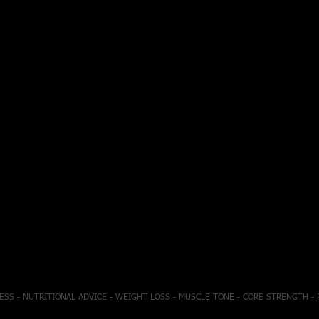
ATER
ESS - NUTRITIONAL ADVICE - WEIGHT LOSS - MUSCLE TONE - CORE STRENGTH -