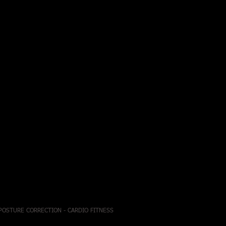
 POSTURE CORRECTION - CARDIO FITNESS