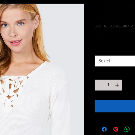
V-neck Eyel
Sweater
SKU: ACT2.SW11907.id
Price
$15.50
Select Size
*
Select
Quantity
*