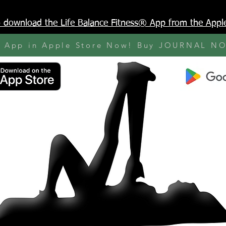
to download the Life Balance Fitness® App from the Appl
y App in Apple Store Now! Buy JOURNAL N