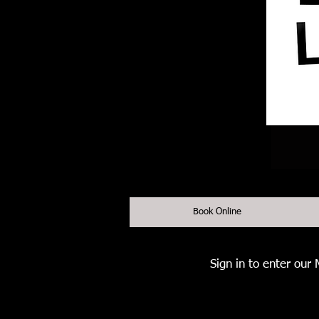
Book Online
Sign in to enter our