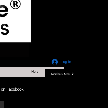
Log In
More
Members Area
us on Facebook!