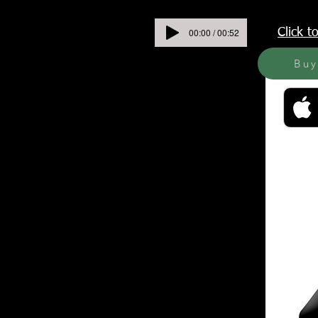
00:00 / 00:52
Click 
Bu