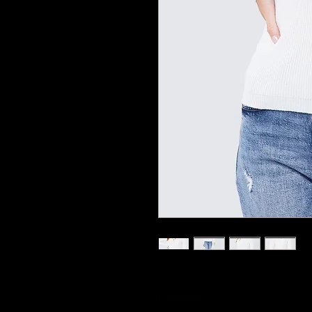
Imported