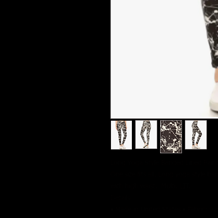
Long Yoga Style Banded Lined Paint 
One size fits all. Long yoga style ba
with high waist. Multi. LIT.
Details
• Made in United States • Fabric: 