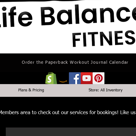
Order the Paperback Workout Journal Calendar
Plans & Pricing
Store: All Inventory
 Members area to check out our services for bookings! Like 