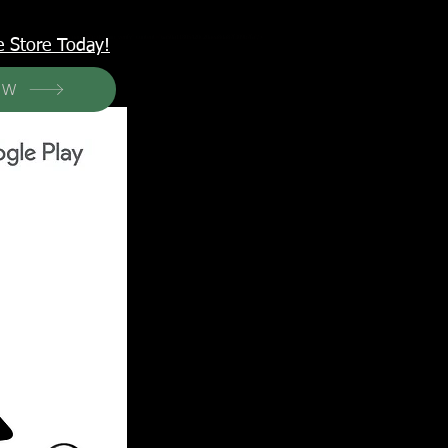
<meta name="p:domain_verify" content="6a50a11805420c20aea8da87f309b7fa"/>
e Store Today!
OW