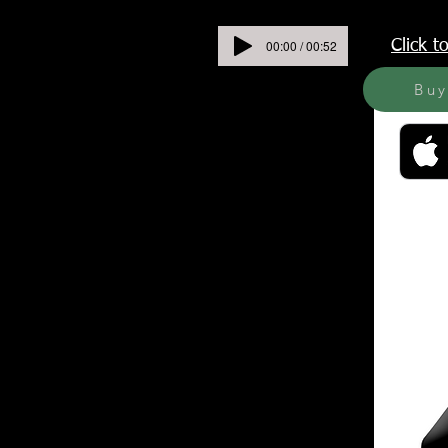
00:00 / 00:52
Click 
Bu