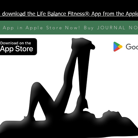
to download the Life Balance Fitness® App from the Appl
y App in Apple Store Now! Buy JOURNAL N