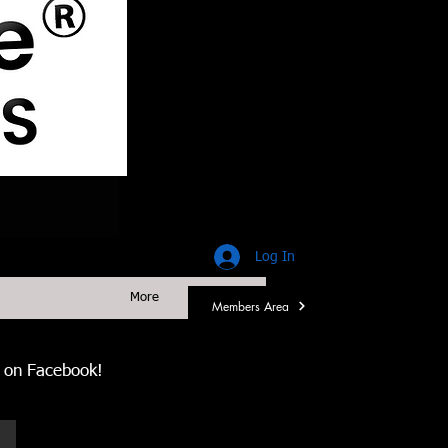
Log In
More
Members Area
us on Facebook!