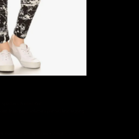
Splatters Printed Knit
nded lined paint splatters printed knit legging
92% Polyester 8% Spandex • Weight: 0.2 oz