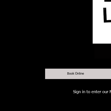
Book Online
Sign in to enter our