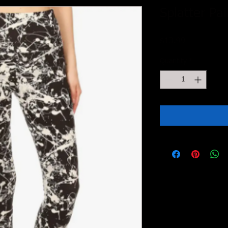
Splatter Pa
Price
$13.99
Quantity
*