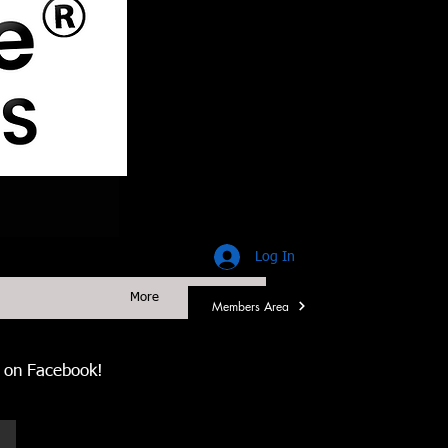
Log In
More
Members Area
us on Facebook!