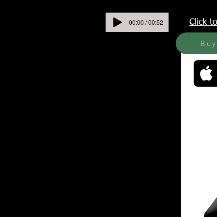
00:00 / 00:52
Click 
Bu