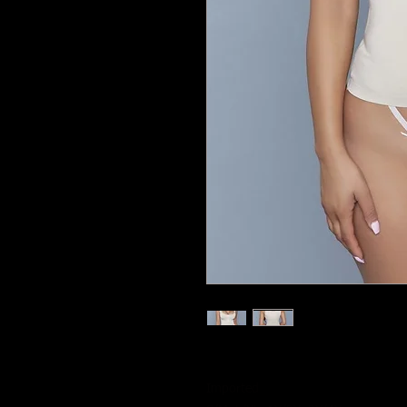
Imported