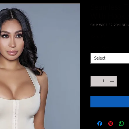
Seamless T
With Hook 
SKU: WIC2.32.2041ND.i
Price
$25.00
Select Size
*
Select
Quantity
*