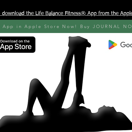
to download the Life Balance Fitness® App from the Appl
y App in Apple Store Now! Buy JOURNAL N