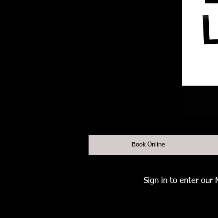
Book Online
Sign in to enter our