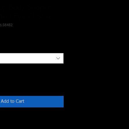
op Body Shaper
And Eye Closure
d.56482
Add to Cart