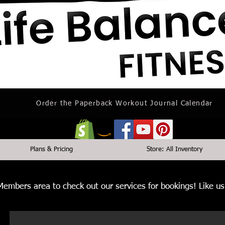
Order the Paperback Workout Journal Calendar
Plans & Pricing
Store: All Inventory
 Members area to check out our services for bookings! Like 