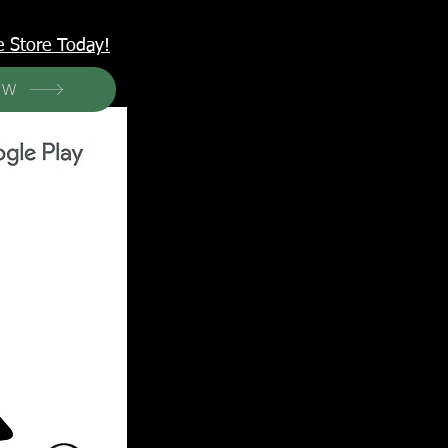
<meta name="p:domain_verify" content="6a50a11805420c20aea8da87f309b7fa"/>
e Store Today!
OW