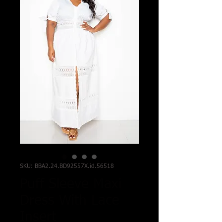
SKU: BBA2.24.BD92557X.id.56518
Puff Sleeve Maxi
Dress With Lace
Insert