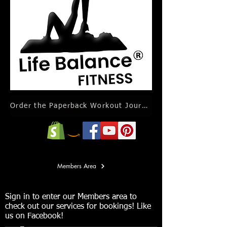
Order the Paperback Workout Journal Calendar
Members Area
Sign in to enter our Members area to
check out our services for bookings! Like
us on Facebook!