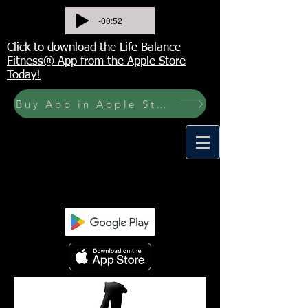
-00:52
Click to download the Life Balance
Fitness® App from the Apple Store
Today!
Buy App in Apple Store Now! Buy JOURNAL NOW
<meta name="p:domain_verify"
content="6a50a11805420c20aea8da87f309b7f
a"/>