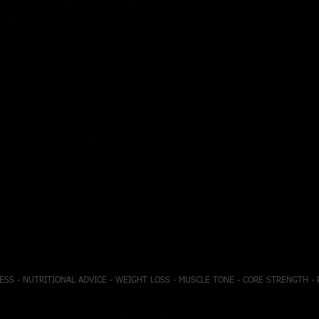
ont Long Cardigan with Bell Sleeves
andex
ont Long Cardigan With Bell Sleeves
ESS - NUTRITIONAL ADVICE - WEIGHT LOSS - MUSCLE TONE - CORE STRENGTH -