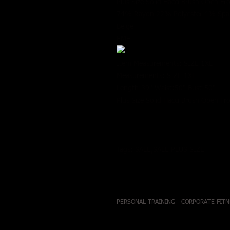
Plus Size Solid Hacci Brush Open Fr
74% Rayon 22% Polyester 4% Sp
Beige
EME
Item Measurements: SIZE 1XL
Measurements: SIZE 1XL
Length:39" Waist:50" Bust:50"
Plus Size Solid Hacci Brush Open Fr
Tags: SALE,SALE PLUS SIZE
PERSONAL TRAINING - CORPORATE FITN