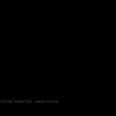
 POSTURE CORRECTION - CARDIO FITNESS