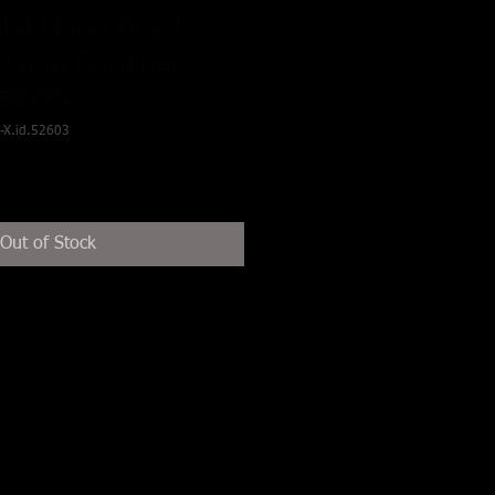
olid Hacci Brush
 Long Cardigan
leeves
-X.id.52603
Out of Stock