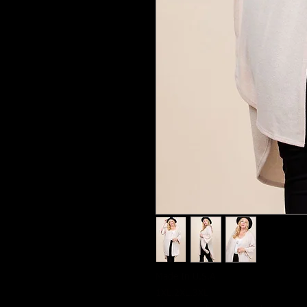
Made In U.S.A
1XL.2XL.3XL