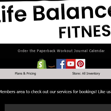
Order the Paperback Workout Journal Calendar
Plans & Pricing
Store: All Inventory
 Members area to check out our services for bookings! Like 