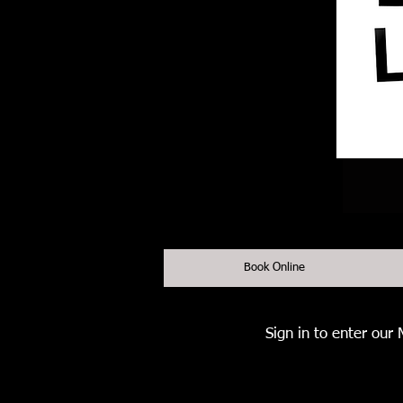
Book Online
Sign in to enter our