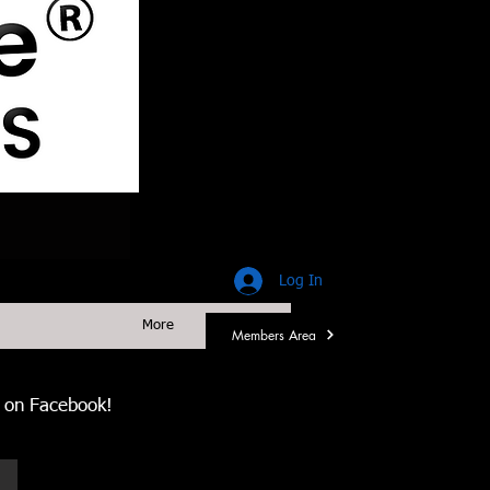
Log In
More
Members Area
us on Facebook!