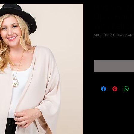
Plus Size S
Open Front
With Bell S
SKU: EME2.ETK-7776-PL
Price
$31.00