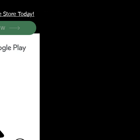
<meta name="p:domain_verify" content="6a50a11805420c20aea8da87f309b7fa"/>
e Store Today!
OW