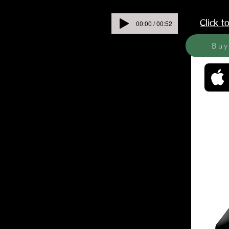
00:00 / 00:52
Click 
Bu