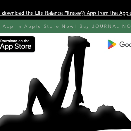
to download the Life Balance Fitness® App from the Appl
y App in Apple Store Now! Buy JOURNAL N