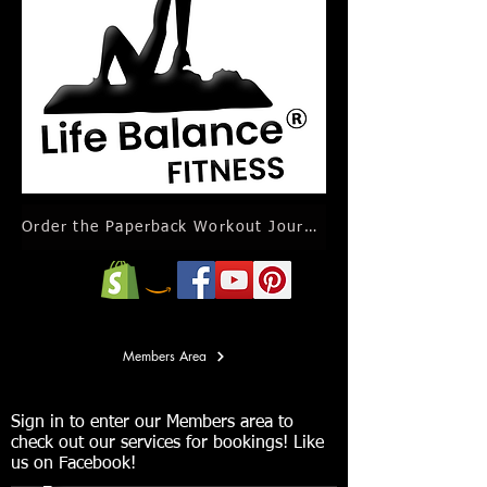
Order the Paperback Workout Journal Calendar
Members Area
Sign in to enter our Members area to
check out our services for bookings! Like
us on Facebook!