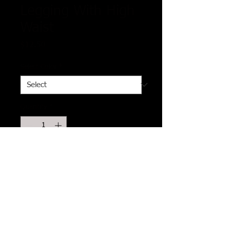
Legging With High
Waist
Price
$12.50
Select Color
*
Quantity
*
Add to Cart
Imported
One Size Fits Most
5-inch long YOGA style banded lined