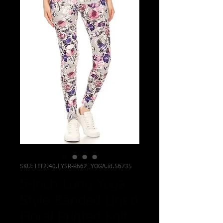
SKU: LIT2.40.LY5R-R662_YOGA.id.56735
5-inch Long Yoga
Style Banded Lined
Floral Printed Knit