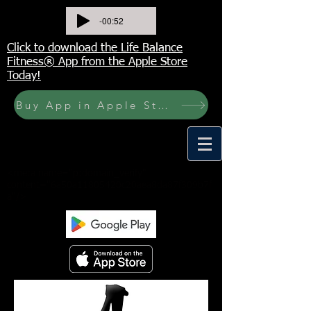
-00:52
Click to download the Life Balance
Fitness® App from the Apple Store
Today!
Buy App in Apple Store Now! Buy JOURNAL NOW
<meta name="p:domain_verify"
content="6a50a11805420c20aea8da87f309b7f
a"/>