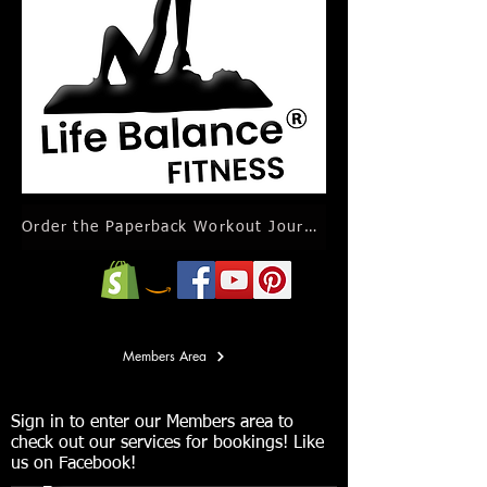
Order the Paperback Workout Journal Calendar
Members Area
Sign in to enter our Members area to
check out our services for bookings! Like
us on Facebook!