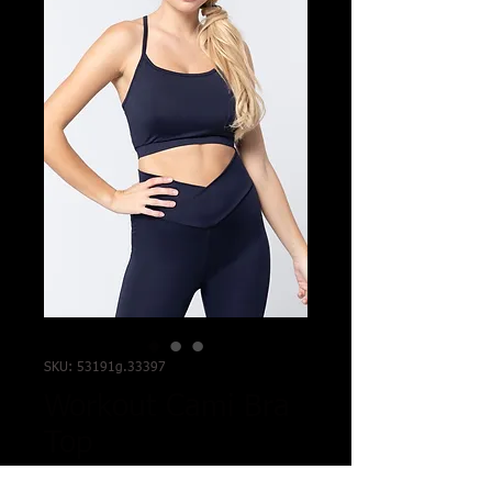
SKU: 53191g.33397
Workout Cami Bra
Top
Price
$9.99