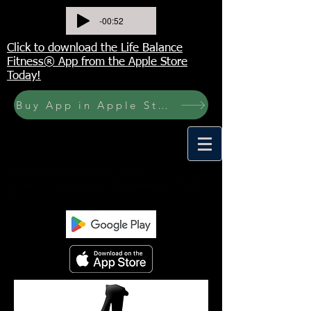
-00:52
Click to download the Life Balance
Fitness® App from the Apple Store
Today!
Buy App in Apple Store Now! Buy JOURNAL NOW
<meta name="p:domain_verify"
content="6a50a11805420c20aea8da87f309b7f
a"/>