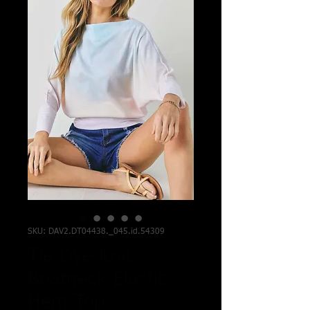
SKU: DAV2.DT04438._045.id.54309
Tie Dye Knit
Boatneck Elastic
Hem Top