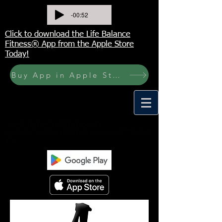
-00:52
Click to download the Life Balance
Fitness® App from the Apple Store
Today!
Buy App in Apple Store Now! Buy JOURNAL NOW
<meta name="p:domain_verify"
content="6a50a11805420c20aea8da87f309b7f
a"/>