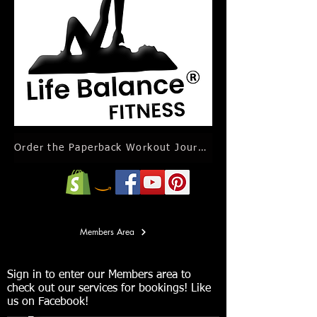
Order the Paperback Workout Journal Calendar
Members Area
Sign in to enter our Members area to
check out our services for bookings! Like
us on Facebook!