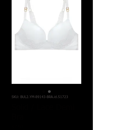
SKU: BUL2.YM-89143-BRA.id.51723
Solid / Lace Demi
Bra
Price
$7.50