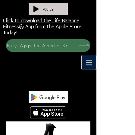
-00:52
Click to download the Life Balance
Fitness® App from the Apple Store
Today!
Buy App in Apple Store Now! Buy JOURNAL NOW
<meta name="p:domain_verify"
content="6a50a11805420c20aea8da87f309b7f
a"/>