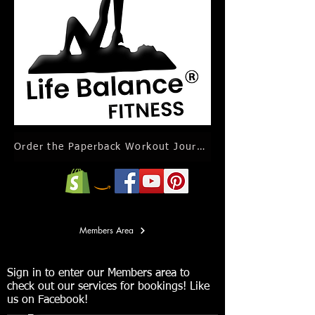
Order the Paperback Workout Journal Calendar
Members Area
Sign in to enter our Members area to
check out our services for bookings! Like
us on Facebook!