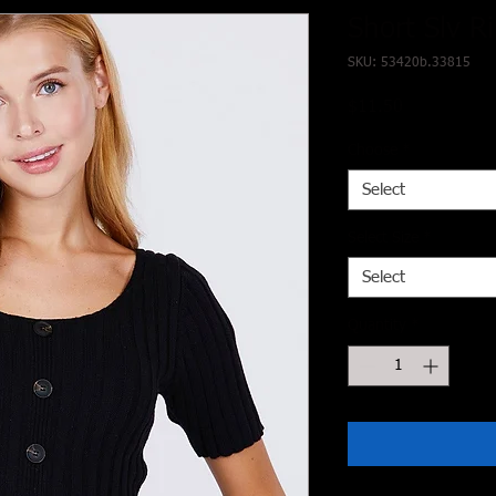
Short Slv R
SKU: 53420b.33815
Price
$11.50
Choose
*
Select
Select Size
*
Select
Quantity
*