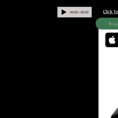
00:00 / 00:52
Click 
Bu