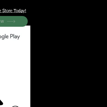
<meta name="p:domain_verify" content="6a50a11805420c20aea8da87f309b7fa"/>
e Store Today!
OW