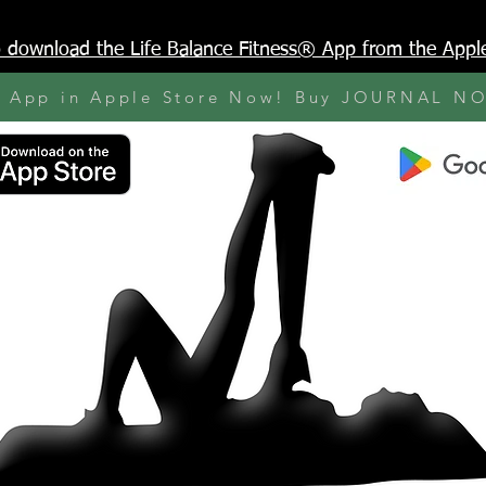
to download the Life Balance Fitness® App from the Appl
y App in Apple Store Now! Buy JOURNAL N