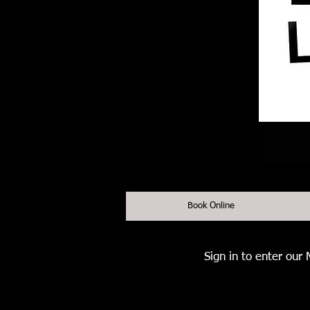
Book Online
Sign in to enter our