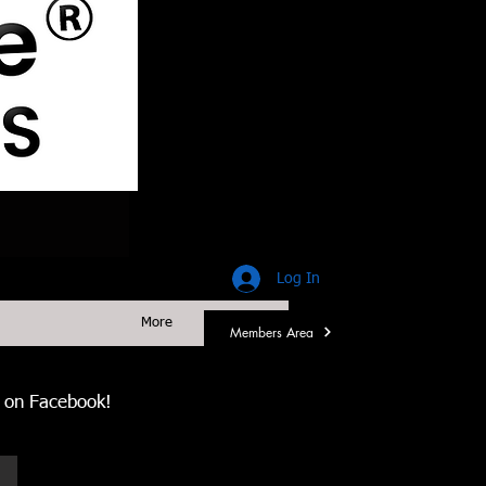
Log In
More
Members Area
us on Facebook!