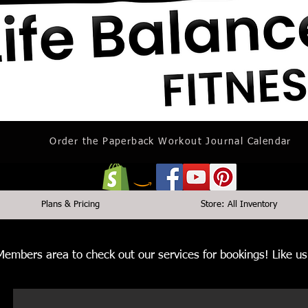
Order the Paperback Workout Journal Calendar
Plans & Pricing
Store: All Inventory
 Members area to check out our services for bookings! Like 