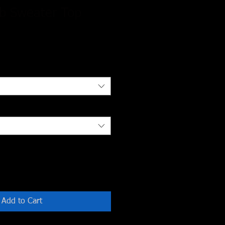
ib Sweater Top
Add to Cart