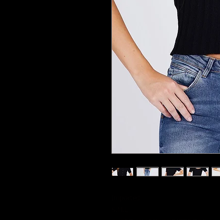
Imported
S.M.L