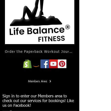
Order the Paperback Workout Journal Calendar
Members Area
Sign in to enter our Members area to
check out our services for bookings! Like
us on Facebook!