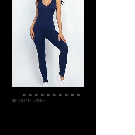
SKU: 56412h.39467
Racer Back
Bodycon Jumpsuit
Price
$14.60