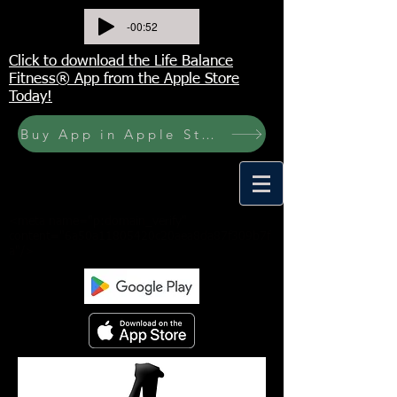
-00:52
Click to download the Life Balance
Fitness® App from the Apple Store
Today!
Buy App in Apple Store Now! Buy JOURNAL NOW
<meta name="p:domain_verify"
content="6a50a11805420c20aea8da87f309b7f
a"/>