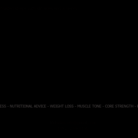
twisted straps with slit sides and a hi-low
ESS - NUTRITIONAL ADVICE - WEIGHT LOSS - MUSCLE TONE - CORE STRENGTH -
lifebalancefit@gmail.com
(352) 234-3156