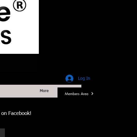
Log In
More
Members Area
us on Facebook!