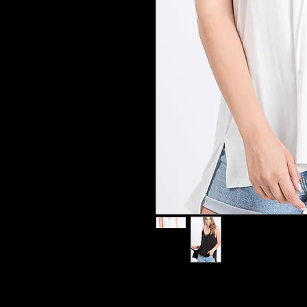
Made In U.S.A