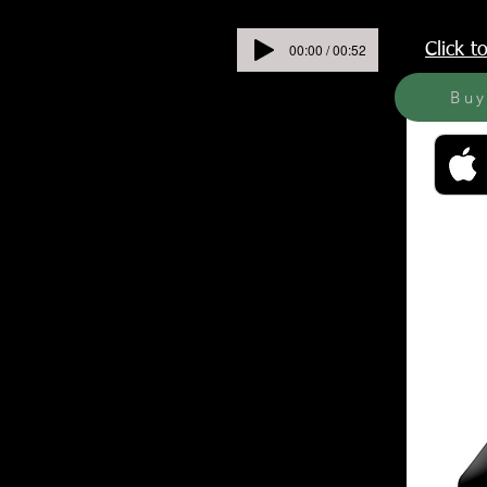
00:00 / 00:52
Click 
Bu