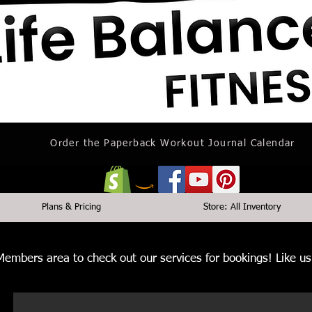
Order the Paperback Workout Journal Calendar
Plans & Pricing
Store: All Inventory
 Members area to check out our services for bookings! Like 