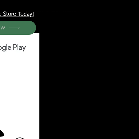
<meta name="p:domain_verify" content="6a50a11805420c20aea8da87f309b7fa"/>
e Store Today!
OW