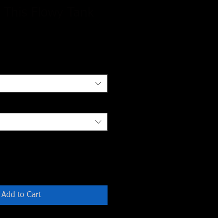
 This Flowy Tank
Add to Cart