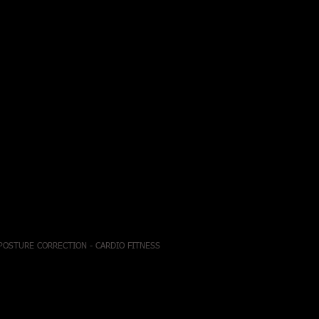
 POSTURE CORRECTION - CARDIO FITNESS