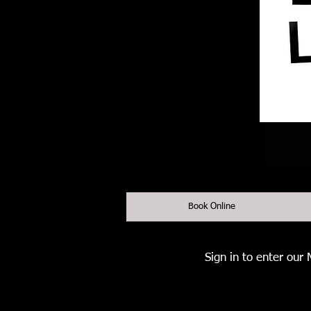
Book Online
Sign in to enter our