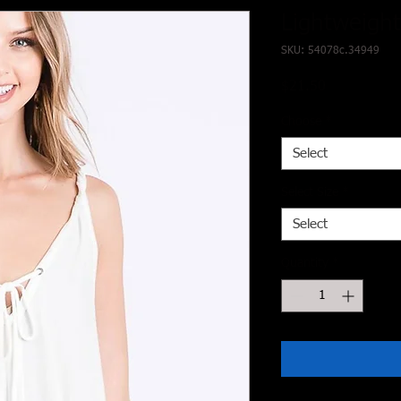
Lightweight
SKU: 54078c.34949
Price
$21.50
Choose
*
Select
Select Size
*
Select
Quantity
*