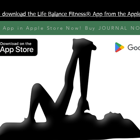
to download the Life Balance Fitness® App from the Appl
y App in Apple Store Now! Buy JOURNAL N