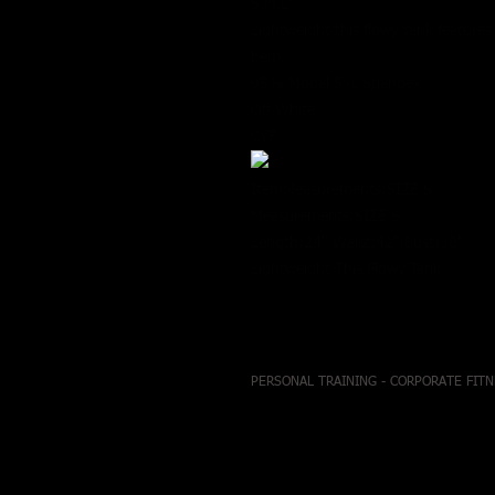
S.M.L
Lightweight this flowy tank features 
hem.
95% Modal 5% Spandex
Off White
CYF
ItemMeasurements:SIZE S
Measurements:SIZE S
Length:24" Waist:42" Bust:38"
Lightweight This Flowy Tank
PERSONAL TRAINING - CORPORATE FITN