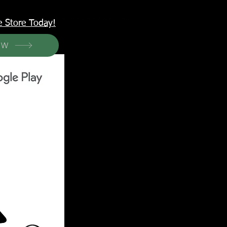
<meta name="p:domain_verify" content="6a50a11805420c20aea8da87f309b7fa"/>
e Store Today!
OW