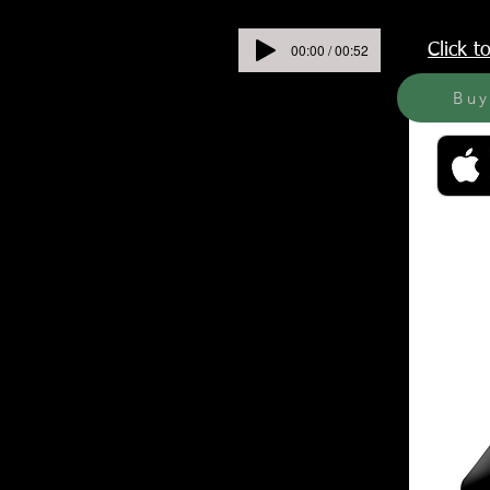
00:00 / 00:52
Click 
Bu