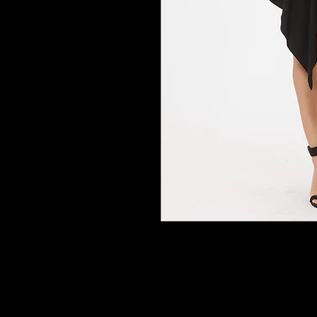
Imported
S.M.L.
Fashion romper
Bottom ruffle cover detail with butt