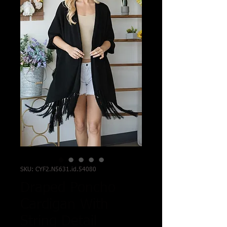
SKU: CYF2.N5631.id.54080
Draped Poncho
Cardigan With
String Detail