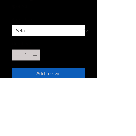
Price
$39.50
Select Size
*
Quantity
*
Add to Cart
Made In U.S.A
S.M.L
This minimalistic cardigan has a draped
and flowy look with split sides made in
a half sleeve length. Pair this cardigan
with a casual night out or when