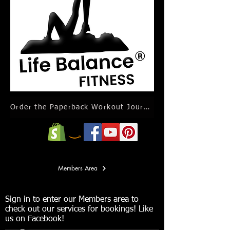
Order the Paperback Workout Journal Calendar
Members Area
Sign in to enter our Members area to
check out our services for bookings! Like
us on Facebook!