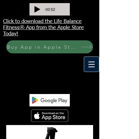
-00:52
Click to download the Life Balance
Fitness® App from the Apple Store
Today!
Buy App in Apple Store Now! Buy JOURNAL NOW
<meta name="p:domain_verify"
content="6a50a11805420c20aea8da87f309b7f
a"/>