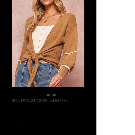
SKU: PRO2.24.G0199--.id.54453a
A Textured Knit
Cardigan Sweater
Price
$40.50