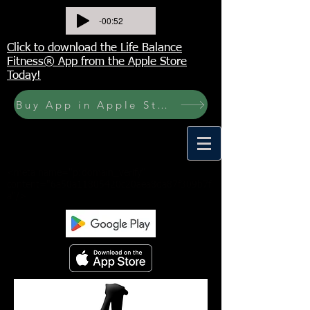
-00:52
Click to download the Life Balance
Fitness® App from the Apple Store
Today!
Buy App in Apple Store Now! Buy JOURNAL NOW
<meta name="p:domain_verify"
content="6a50a11805420c20aea8da87f309b7f
a"/>