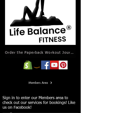
Order the Paperback Workout Journal Calendar
Members Area
Sign in to enter our Members area to
check out our services for bookings! Like
us on Facebook!